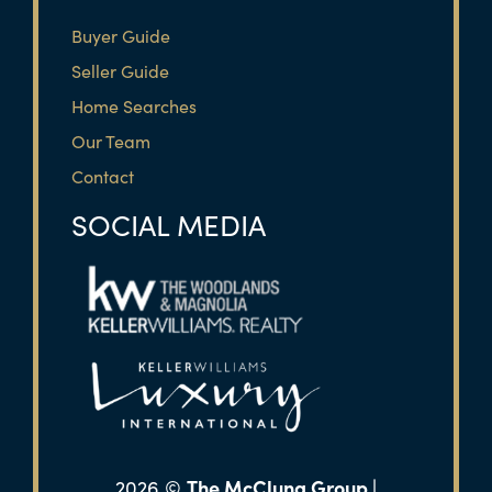
Buyer Guide
Seller Guide
Home Searches
Our Team
Contact
SOCIAL MEDIA
The McClung Group |
2026
©