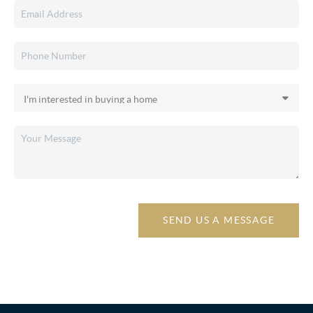
SEND US A MESSAGE