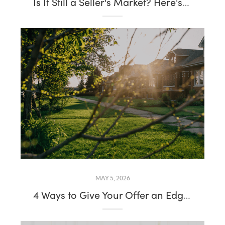
Is It Still a Seller's Market? Here's What the Data Says in 2026
MAY 5, 2026
4 Ways to Give Your Offer an Edge This Spring