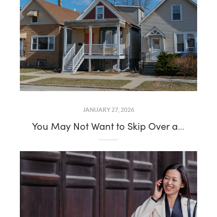
JANUARY 27, 2026
You May Not Want to Skip Over a House That’s Been Sitting on the Market