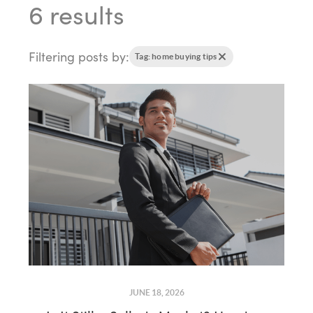
6 results
Filtering posts by:
Tag: home buying tips
JUNE 18, 2026