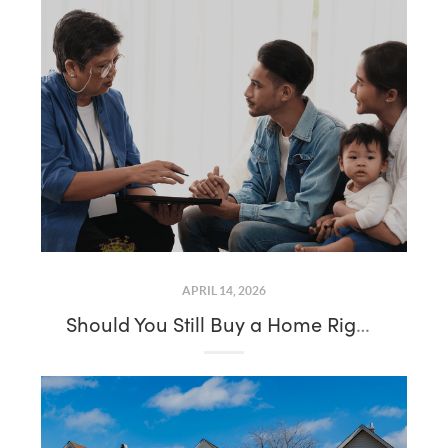
APRIL 14, 2026
Should You Still Buy a Home Right Now? Here’s What You Need To Know About Mortgage Rates and Affordability