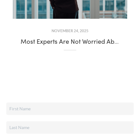
NOVEMBER 24, 2025
Most Experts Are Not Worried About a Recession: What That Means for Today’s Housing Market Trends