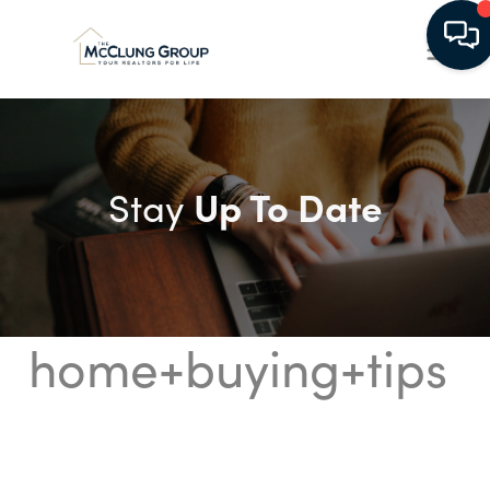
Up To Date
Stay
home+buying+tips