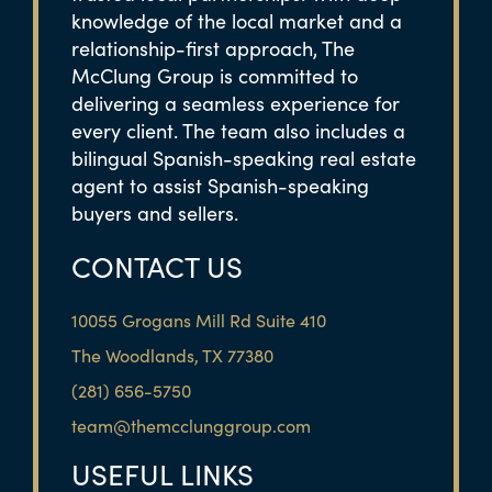
knowledge of the local market and a
relationship-first approach, The
McClung Group is committed to
delivering a seamless experience for
every client. The team also includes a
bilingual Spanish-speaking real estate
agent to assist Spanish-speaking
buyers and sellers.
CONTACT US
10055 Grogans Mill Rd Suite 410
The Woodlands, TX 77380
(281) 656-5750
team@themcclunggroup.com
USEFUL LINKS