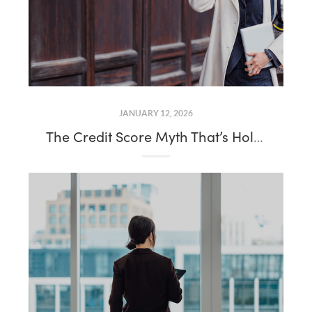
JANUARY 12, 2026
The Credit Score Myth That’s Holding Would-Be Buyers Back