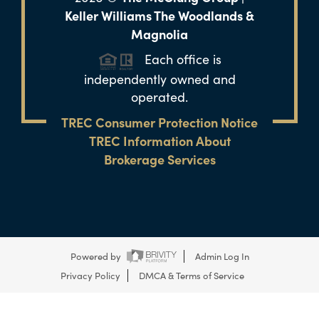
Keller Williams The Woodlands &
Magnolia
Each office is
independently owned and
operated.
TREC Consumer Protection Notice
TREC Information About
Brokerage Services
Powered by
Admin Log In
Privacy Policy
DMCA & Terms of Service