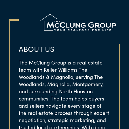
ABOUT US
The McClung Group is a real estate
team with Keller Williams The
Woodlands & Magnolia, serving The
Woodlands, Magnolia, Montgomery,
and surrounding North Houston
communities. The team helps buyers
and sellers navigate every stage of
the real estate process through expert
negotiation, strategic marketing, and
trusted local partnerships. With deep