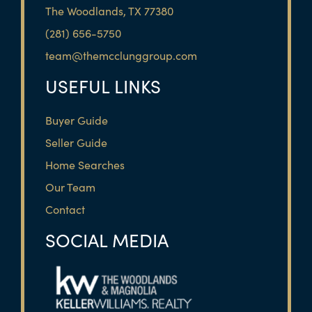
The Woodlands, TX 77380
(281) 656-5750
team@themcclunggroup.com
USEFUL LINKS
Buyer Guide
Seller Guide
Home Searches
Our Team
Contact
SOCIAL MEDIA