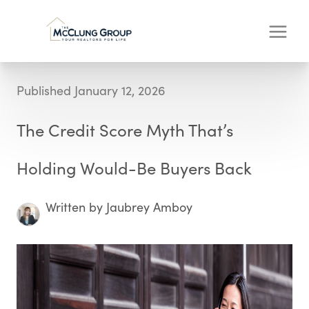
Published January 12, 2026
The Credit Score Myth That’s
Holding Would-Be Buyers Back
Written by Jaubrey Amboy