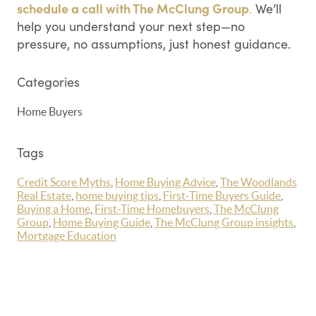
schedule a call with The McClung Group
.
We’ll
help you understand your next step—no
pressure, no assumptions, just honest guidance.
Categories
Home Buyers
Tags
Credit Score Myths
,
Home Buying Advice
,
The Woodlands
Real Estate
,
home buying tips
,
First-Time Buyers Guide
,
Buying a Home
,
First-Time Homebuyers
,
The McClung
Group
,
Home Buying Guide
,
The McClung Group insights
,
Mortgage Education