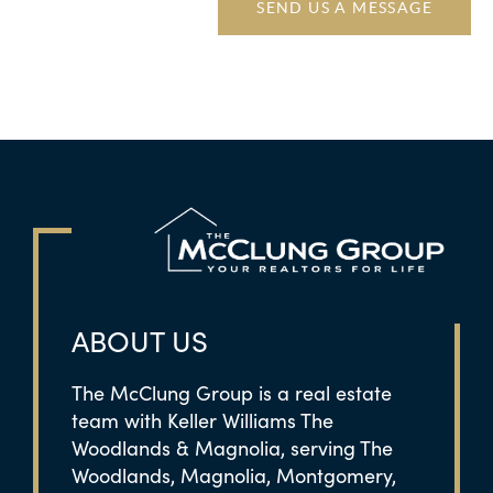
SEND US A MESSAGE
ABOUT US
The McClung Group is a real estate
team with Keller Williams The
Woodlands & Magnolia, serving The
Woodlands, Magnolia, Montgomery,