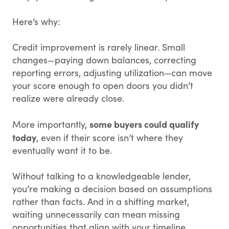
Here’s why:
Credit improvement is rarely linear. Small
changes—paying down balances, correcting
reporting errors, adjusting utilization—can move
your score enough to open doors you didn’t
realize were already close.
some buyers could qualify
More importantly,
today
, even if their score isn’t where they
eventually want it to be.
Without talking to a knowledgeable lender,
you’re making a decision based on assumptions
rather than facts. And in a shifting market,
waiting unnecessarily can mean missing
opportunities that align with your timeline,