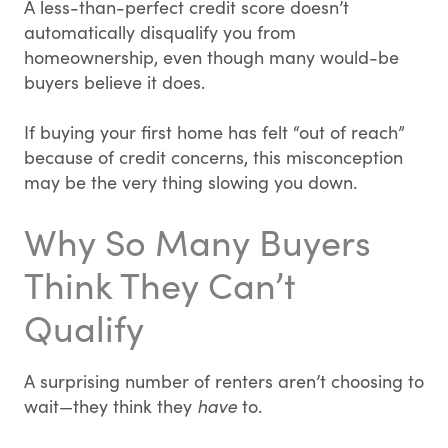
A less-than-perfect credit score doesn’t
automatically disqualify you from
homeownership, even though many would-be
buyers believe it does.
If buying your first home has felt “out of reach”
because of credit concerns, this misconception
may be the very thing slowing you down.
Why So Many Buyers
Think They Can’t
Qualify
A surprising number of renters aren’t choosing to
wait—they think they
have
to.