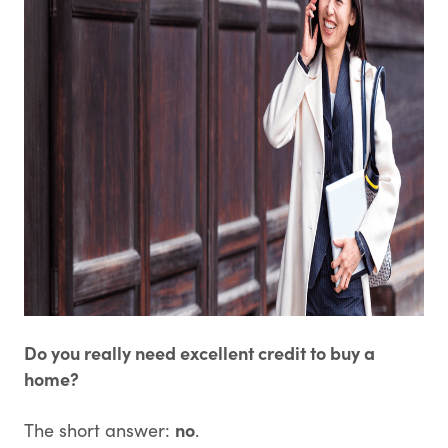
Do you really need excellent credit to buy a
home?
no
The short answer:
.