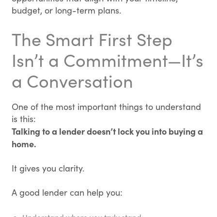
budget, or long-term plans.
The Smart First Step
Isn’t a Commitment—It’s
a Conversation
One of the most important things to understand
is this:
Talking to a lender doesn’t lock you into buying a
home.
It gives you clarity.
A good lender can help you: