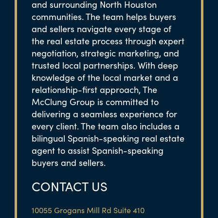
and surrounding North Houston
communities. The team helps buyers
and sellers navigate every stage of
the real estate process through expert
negotiation, strategic marketing, and
trusted local partnerships. With deep
knowledge of the local market and a
relationship-first approach, The
McClung Group is committed to
delivering a seamless experience for
every client. The team also includes a
bilingual Spanish-speaking real estate
agent to assist Spanish-speaking
buyers and sellers.
CONTACT US
10055 Grogans Mill Rd Suite 410