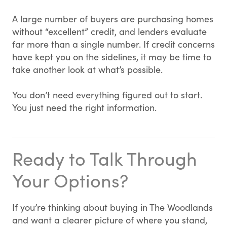
A large number of buyers are purchasing homes
without “excellent” credit, and lenders evaluate
far more than a single number. If credit concerns
have kept you on the sidelines, it may be time to
take another look at what’s possible.
You don’t need everything figured out to start.
You just need the right information.
Ready to Talk Through
Your Options?
If you’re thinking about buying in The Woodlands
and want a clearer picture of where you stand,