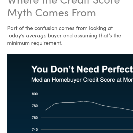
Myth Comes From
Part of the confusion comes from looking at
today’s
average
buyer and assuming that’s the
minimum requirement.