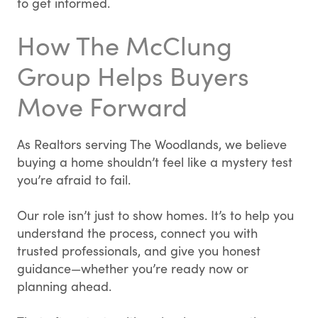
to get informed.
How The McClung
Group Helps Buyers
Move Forward
As Realtors serving The Woodlands, we believe
buying a home shouldn’t feel like a mystery test
you’re afraid to fail.
Our role isn’t just to show homes. It’s to help you
understand the process, connect you with
trusted professionals, and give you honest
guidance—whether you’re ready now or
planning ahead.