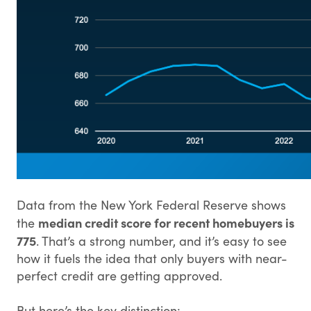
Data from the New York Federal Reserve shows
median credit score for recent homebuyers is
the
775
. That’s a strong number, and it’s easy to see
how it fuels the idea that only buyers with near-
perfect credit are getting approved.
But here’s the key distinction: