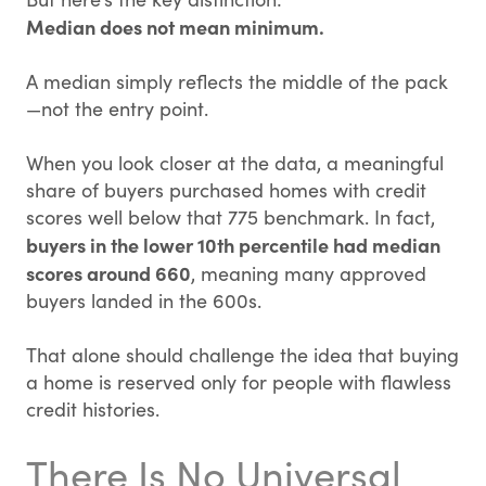
Median does not mean minimum.
A median simply reflects the middle of the pack
—not the entry point.
When you look closer at the data, a meaningful
share of buyers purchased homes with credit
scores well below that 775 benchmark. In fact,
buyers in the lower 10th percentile had median
scores around 660
, meaning many approved
buyers landed in the 600s.
That alone should challenge the idea that buying
a home is reserved only for people with flawless
credit histories.
There Is No Universal