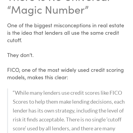
“Magic Number”
One of the biggest misconceptions in real estate
is the idea that lenders all use the same credit
cutoff.
They don’t.
FICO, one of the most widely used credit scoring
models, makes this clear:
“While many lenders use credit scores like FICO
Scores to help them make lending decisions, each
lender has its own strategy, including the level of
risk it finds acceptable. There is no single ‘cutoff
score’ used by all lenders, and there are many