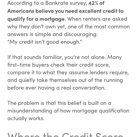
42% of
According to a Bankrate survey,
Americans believe you need excellent credit to
qualify for a mortgage
. When renters are asked
why they don’t own yet, one of the most common
answers is simple and discouraging:
“My credit isn’t good enough.”
If that sounds familiar, you’re not alone. Many
first-time buyers check their credit score,
compare it to what they assume lenders require,
and quietly take themselves out of the running
before ever having a real conversation.
The problem is that this belief is built on a
misunderstanding of how mortgage qualification
actually works.
Where the Credit Score