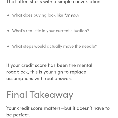
That often starts with a simple conversation:
What does buying look like
for you
?
What’s realistic in your current situation?
What steps would actually move the needle?
If your credit score has been the mental
roadblock, this is your sign to replace
assumptions with real answers.
Final Takeaway
Your credit score matters—but it doesn’t have to
be perfect.