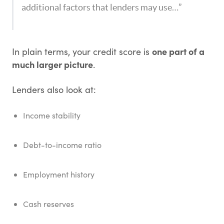
additional factors that lenders may use…”
one part of a
In plain terms, your credit score is
much larger picture
.
Lenders also look at:
Income stability
Debt-to-income ratio
Employment history
Cash reserves