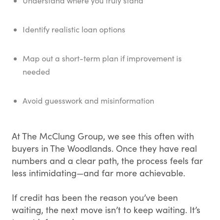
Understand where you truly stand
Identify realistic loan options
Map out a short-term plan if improvement is
needed
Avoid guesswork and misinformation
At The McClung Group, we see this often with
buyers in The Woodlands. Once they have real
numbers and a clear path, the process feels far
less intimidating—and far more achievable.
If credit has been the reason you’ve been
waiting, the next move isn’t to keep waiting. It’s