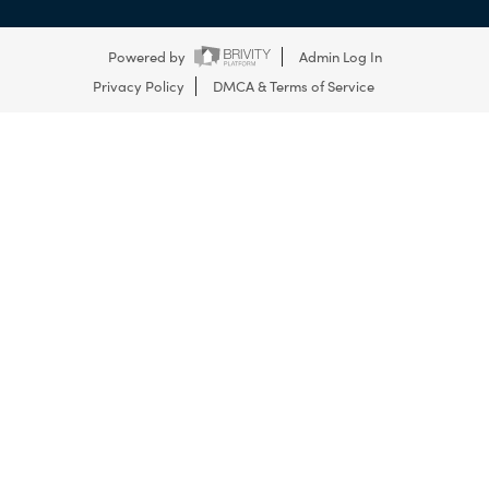
Powered by
Admin Log In
Privacy Policy
DMCA & Terms of Service