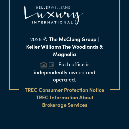
The McClung Group |
2026
©
Keller Williams The Woodlands &
Magnolia
Each office is
independently owned and
operated.
TREC Consumer Protection Notice
TREC Information About
Brokerage Services