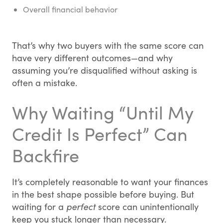
Overall financial behavior
That’s why two buyers with the same score can
have very different outcomes—and why
assuming you’re disqualified without asking is
often a mistake.
Why Waiting “Until My
Credit Is Perfect” Can
Backfire
It’s completely reasonable to want your finances
in the best shape possible before buying. But
waiting for a
perfect
score can unintentionally
keep you stuck longer than necessary.