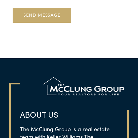
SEND MESSAGE
ABOUT US
The McClung Group is a real estate
team with Keller Williams The