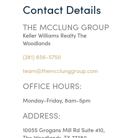
Contact Details
THE MCCLUNG GROUP
Keller Williams Realty The
Woodlands
(281) 656-5750
team@themcclunggroup.com
OFFICE HOURS:
Monday-Friday, 8am-5pm
ADDRESS:
10055 Grogans Mill Rd Suite 410,
The Woodlands, TX 77380