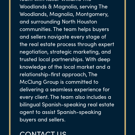
Woodlands & Magnolia, serving The
Woodlands, Magnolia, Montgomery,
and surrounding North Houston
communities. The team helps buyers
and sellers navigate every stage of
the real estate process through expert
negotiation, strategic marketing, and
trusted local partnerships. With deep
knowledge of the local market and a
relationship-first approach, The
McClung Group is committed to
delivering a seamless experience for
every client. The team also includes a
bilingual Spanish-speaking real estate
agent to assist Spanish-speaking
buyers and sellers.
CONTACT US