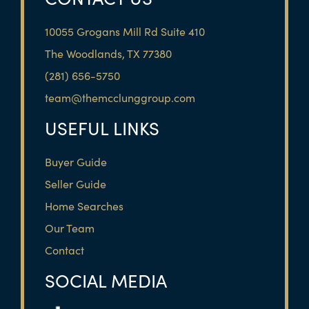
10055 Grogans Mill Rd Suite 410
The Woodlands, TX 77380
(281) 656-5750
team@themcclunggroup.com
USEFUL LINKS
Buyer Guide
Seller Guide
Home Searches
Our Team
Contact
SOCIAL MEDIA