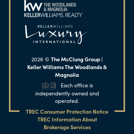
The McClung Group |
2026
©
Keller Williams The Woodlands &
Magnolia
Each office is
independently owned and
operated.
TREC Consumer Protection Notice
TREC Information About
Brokerage Services