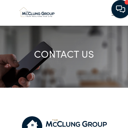
CONTACT US