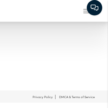
Privacy Policy
DMCA & Terms of Service