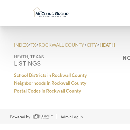
>
>
>
>
INDEX
TX
ROCKWALL COUNTY
CITY
HEATH
NO
HEATH, TEXAS
LISTINGS
School Districts in Rockwall County
Neighborhoods in Rockwall County
Postal Codes in Rockwall County
Powered by
Admin Log In