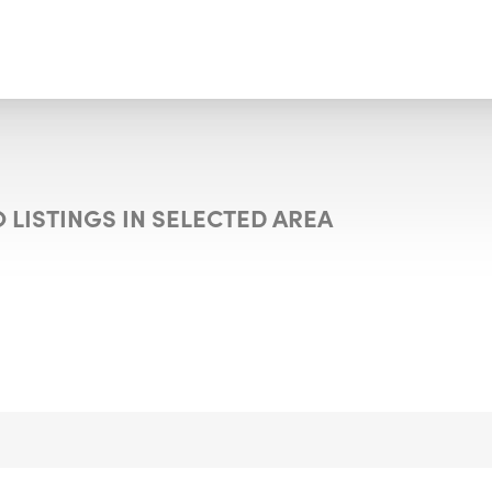
 LISTINGS IN SELECTED AREA