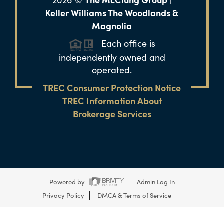
2026
©
Keller Williams The Woodlands &
Magnolia
Each office is
independently owned and
operated.
TREC Consumer Protection Notice
TREC Information About
Brokerage Services
Powered by
Admin Log In
Privacy Policy
DMCA & Terms of Service