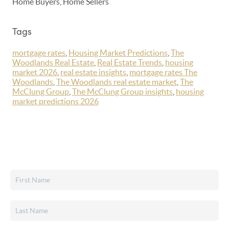
Home Buyers, Home Sellers
Tags
mortgage rates
,
Housing Market Predictions
,
The
Woodlands Real Estate
,
Real Estate Trends
,
housing
market 2026
,
real estate insights
,
mortgage rates The
Woodlands
,
The Woodlands real estate market
,
The
McClung Group
,
The McClung Group insights
,
housing
market predictions 2026