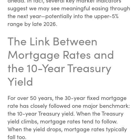
ahead. In fact, several key market indicators
suggest we may see meaningful easing through
the next year—potentially into the upper-5%
range by late 2026.
The Link Between
Mortgage Rates and
the 10-Year Treasury
Yield
For over 50 years, the 30-year fixed mortgage
rate has closely followed one major benchmark:
the 10-year Treasury yield. When the Treasury
yield climbs, mortgage rates tend to follow.
When the yield drops, mortgage rates typically
fall too.