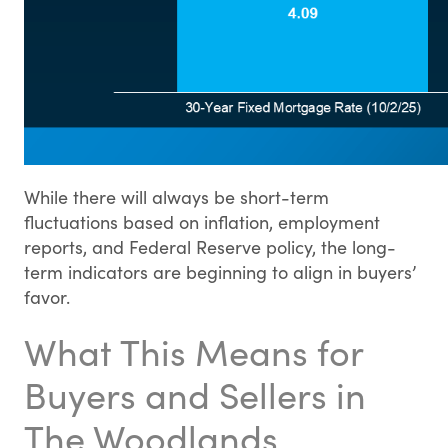
While there will always be short-term
fluctuations based on inflation, employment
reports, and Federal Reserve policy, the long-
term indicators are beginning to align in buyers’
favor.
What This Means for
Buyers and Sellers in
The Woodlands