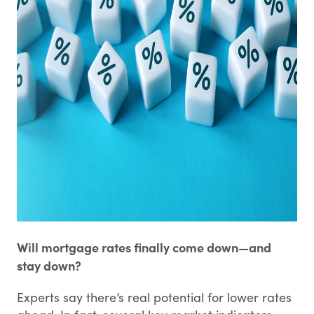
Will mortgage rates finally come down—and
stay down?
Experts say there’s real potential for lower rates