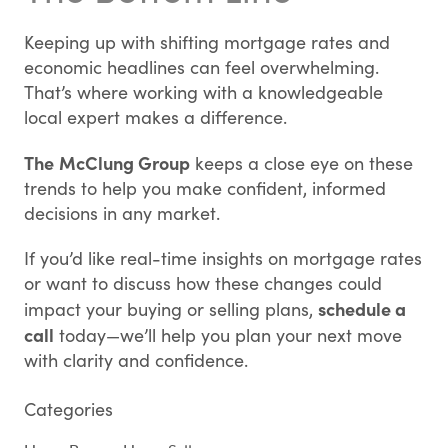
Keeping up with shifting mortgage rates and
economic headlines can feel overwhelming.
That’s where working with a knowledgeable
local expert makes a difference.
The
McClung Group
keeps a close eye on these
trends to help you make confident, informed
decisions in any market.
If you’d like real-time insights on mortgage rates
or want to discuss how these changes could
schedule a
impact your buying or selling plans,
call
today—we’ll help you plan your next move
with clarity and confidence.
Categories