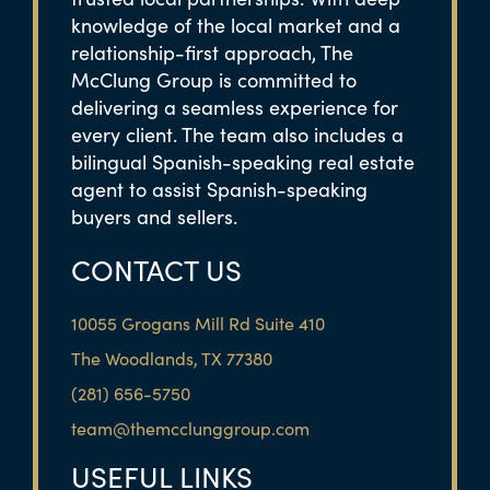
knowledge of the local market and a
relationship-first approach, The
McClung Group is committed to
delivering a seamless experience for
every client. The team also includes a
bilingual Spanish-speaking real estate
agent to assist Spanish-speaking
buyers and sellers.
CONTACT US
10055 Grogans Mill Rd Suite 410
The Woodlands, TX 77380
(281) 656-5750
team@themcclunggroup.com
USEFUL LINKS