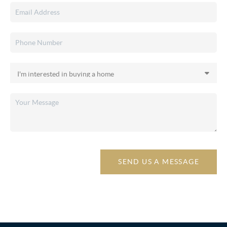
SEND US A MESSAGE