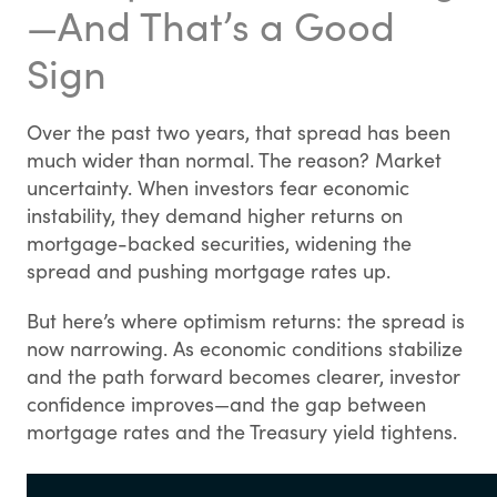
—And That’s a Good
Sign
Over the past two years, that spread has been
much wider than normal. The reason? Market
uncertainty. When investors fear economic
instability, they demand higher returns on
mortgage-backed securities, widening the
spread and pushing mortgage rates up.
But here’s where optimism returns: the spread is
now narrowing. As economic conditions stabilize
and the path forward becomes clearer, investor
confidence improves—and the gap between
mortgage rates and the Treasury yield tightens.