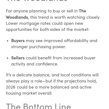
The
For anyone planning to buy or sell in
Woodlands
, this trend is worth watching closely.
Lower mortgage rates could open new
opportunities for both sides of the market:
Buyers
may see improved affordability and
stronger purchasing power.
Sellers
could benefit from increased buyer
activity and confidence.
It’s a delicate balance, and local conditions will
always play a role—but if the projections hold,
2026 could be a more balanced and active
housing market overall.
The Bottom Line