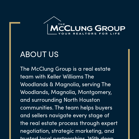
ABOUT US
The McClung Group is a real estate
team with Keller Williams The
Woodlands & Magnolia, serving The
Woodlands, Magnolia, Montgomery,
and surrounding North Houston
communities. The team helps buyers
and sellers navigate every stage of
the real estate process through expert
negotiation, strategic marketing, and
trusted local partnerships. With deep