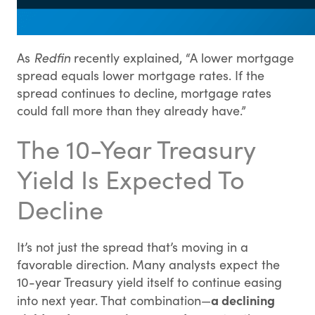
As
Redfin
recently explained, “A lower mortgage
spread equals lower mortgage rates. If the
spread continues to decline, mortgage rates
could fall more than they already have.”
The 10-Year Treasury
Yield Is Expected To
Decline
It’s not just the spread that’s moving in a
favorable direction. Many analysts expect the
10-year Treasury yield itself to continue easing
a declining
into next year. That combination—