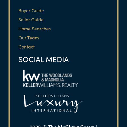
Buyer Guide
Seller Guide
Home Searches
Our Team
Contact
SOCIAL MEDIA
The McClung Group |