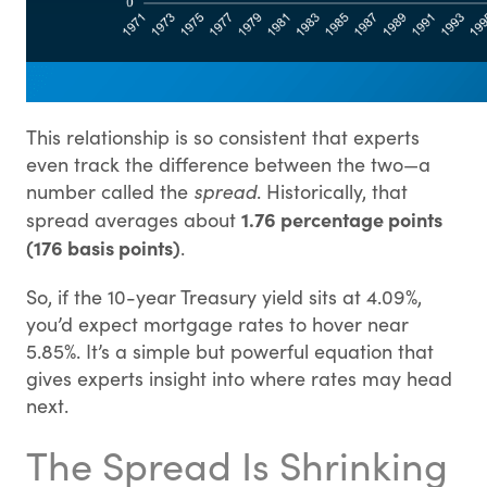
This relationship is so consistent that experts
even track the difference between the two—a
number called the
spread
. Historically, that
1.76 percentage points
spread averages about
(176 basis points)
.
So, if the 10-year Treasury yield sits at 4.09%,
you’d expect mortgage rates to hover near
5.85%. It’s a simple but powerful equation that
gives experts insight into where rates may head
next.
The Spread Is Shrinking