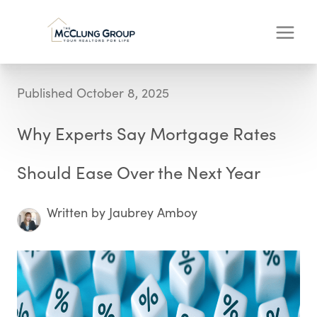
Published October 8, 2025
Why Experts Say Mortgage Rates
Should Ease Over the Next Year
Written by Jaubrey Amboy