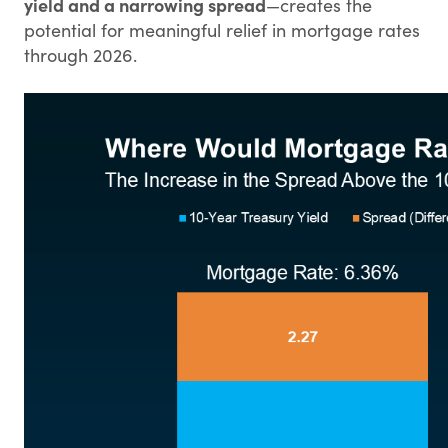
yield and a narrowing spread
—creates the
potential for meaningful relief in mortgage rates
through 2026.