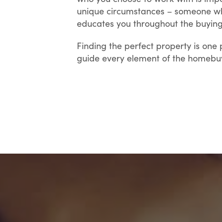
unique circumstances – someone who
educates you throughout the buying
Finding the perfect property is one 
guide every element of the homebuyi