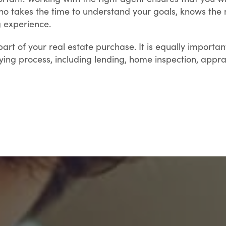
 takes the time to understand your goals, knows the m
 experience.
part of your real estate purchase. It is equally import
ng process, including lending, home inspection, apprai