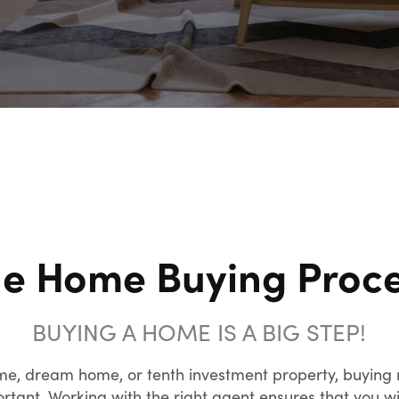
e Home Buying Proc
BUYING A HOME IS A BIG STEP!
me, dream home, or tenth investment property, buying r
tant. Working with the right agent ensures that you wil