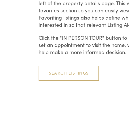
left of the property details page. This
favorites section so you can easily view
Favoriting listings also helps define w
interested in so that relevant Listing 
Click the "IN PERSON TOUR" button to s
set an appointment to visit the home,
help make a more informed decision.
SEARCH LISTINGS