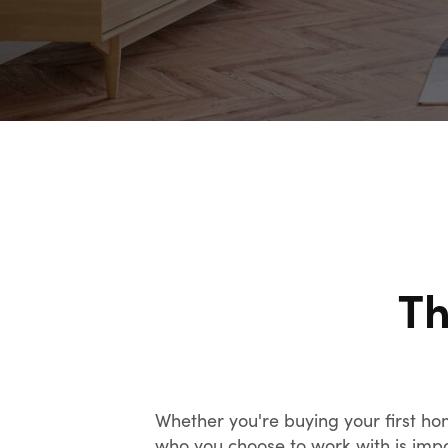
Th
Whether you're buying your first ho
who you choose to work with is impor