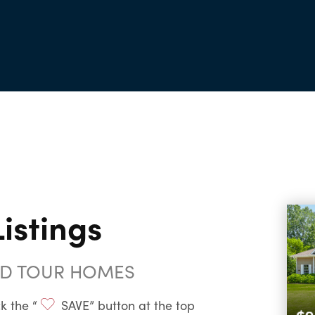
istings
ND TOUR HOMES
k the “
SAVE” button at the top