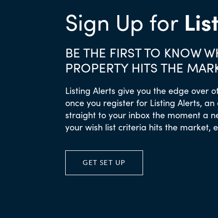
Lis
Sign Up for
BE THE FIRST TO KNOW 
PROPERTY HITS THE MAR
Listing Alerts give you the edge over o
once you register for Listing Alerts, an
straight to your inbox the moment a 
your wish list criteria hits the market, 
GET SET UP