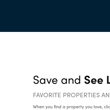
See L
Save and
FAVORITE PROPERTIES A
When you find a property you love, clic