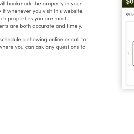
 will bookmark the property in your
 it whenever you visit this website.
hich properties you are most
Alerts are both accurate and timely.
chedule a showing online or call to
 where you can ask any questions to