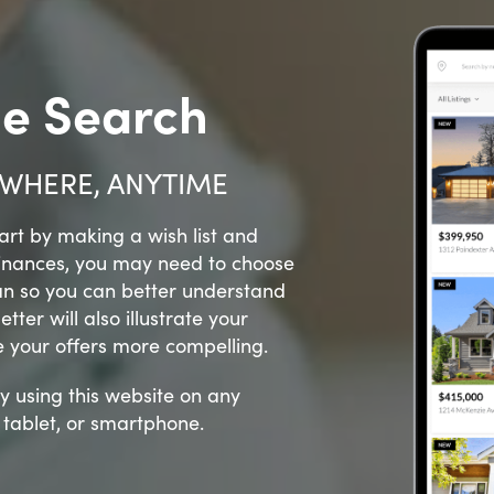
e Search
WHERE, ANYTIME
rt by making a wish list and
finances, you may need to choose
an so you can better understand
ter will also illustrate your
e your offers more compelling.
y using this website on any
, tablet, or smartphone.