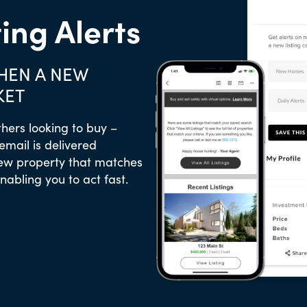
ting Alerts
WHEN A NEW
KET
thers looking to buy –
 email is delivered
new property that matches
enabling you to act fast.