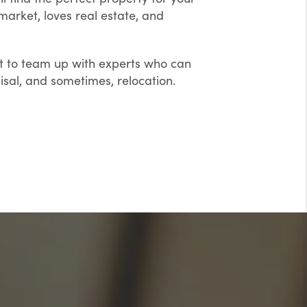
arket, loves real estate, and
ant to team up with experts who can
sal, and sometimes, relocation.