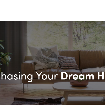
Dream 
chasing Your