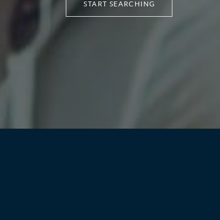
START SEARCHING