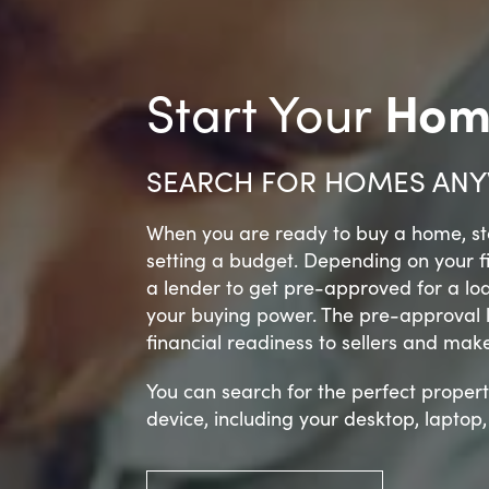
Hom
Start Your
SEARCH FOR HOMES ANY
When you are ready to buy a home, sta
setting a budget. Depending on your 
a lender to get pre-approved for a lo
your buying power. The pre-approval let
financial readiness to sellers and mak
You can search for the perfect propert
device, including your desktop, laptop