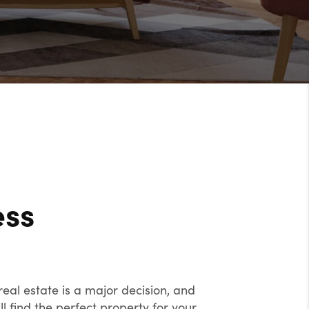
ess
eal estate is a major decision, and
l find the perfect property for your