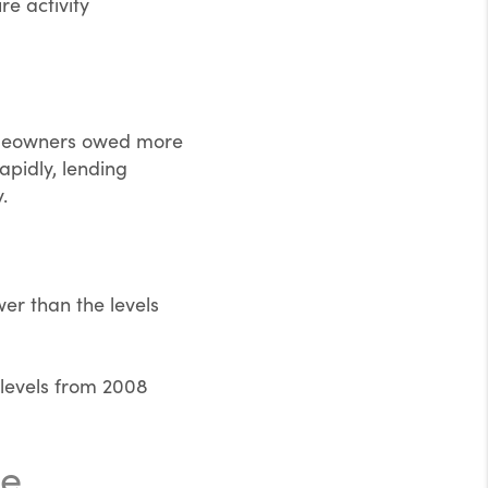
re activity
homeowners owed more
pidly, lending
.
er than the levels
 levels from 2008
me