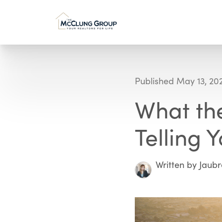
Published May 13, 20
What the
Telling 
Written by Jaub