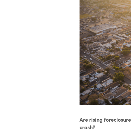
Are rising foreclosur
crash?