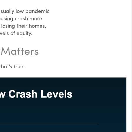
nusually low pandemic
housing crash more
losing their homes,
els of equity.
 Matters
hat’s true.