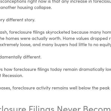
sconceptions right now is that any increase in foreclosu
 another housing collapse.
ry different story.
rash, foreclosure filings skyrocketed because many 
the homes were actually worth. Home values dropped ra
tremely loose, and many buyers had little to no equity
damentally different.
 how foreclosure filings today remain dramatically low
t Recession.
eases, foreclosure activity remains well below the peak
losure Filings Never Beco