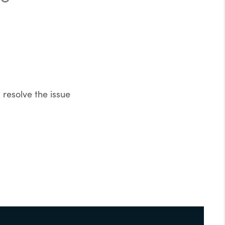
resolve the issue