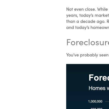
Not even close. While
years, today’s market
than a decade ago. R
and today’s homeowner
Foreclosur
You’ve probably seen h