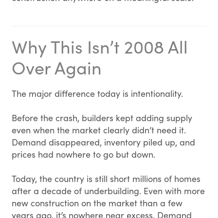
Why This Isn’t 2008 All
Over Again
The major difference today is intentionality.
Before the crash, builders kept adding supply
even when the market clearly didn’t need it.
Demand disappeared, inventory piled up, and
prices had nowhere to go but down.
Today, the country is still short millions of homes
after a decade of underbuilding. Even with more
new construction on the market than a few
years ago, it’s nowhere near excess. Demand