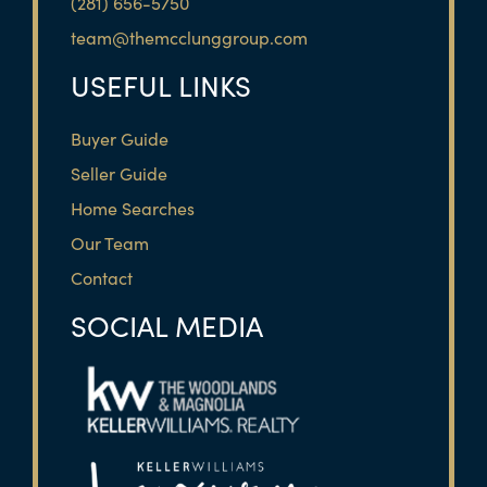
(281) 656-5750
team@themcclunggroup.com
USEFUL LINKS
Buyer Guide
Seller Guide
Home Searches
Our Team
Contact
SOCIAL MEDIA