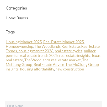
Categories
Home Buyers
Tags
Housing Market 2025
,
Real Estate Market 2025
,
Homeownership
,
The Woodlands Real Estate
,
Real Estate
Trends
,
housing market 2026
,
real estate cycles
,
builder
permits
,
real estate trends 2025
,
real estate insights
,
Texas
real estate
,
The Woodlands real estate market
,
The
McClung Group
,
Real Estate Advice
,
The McClung Group
insights
,
housing affordability
,
new construction