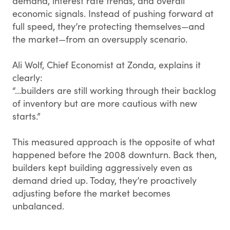
demand, interest rate trends, and overall
economic signals. Instead of pushing forward at
full speed, they’re protecting themselves—and
the market—from an oversupply scenario.
Ali Wolf, Chief Economist at Zonda, explains it
clearly:
“...builders are still working through their backlog
of inventory but are more cautious with new
starts.”
This measured approach is the opposite of what
happened before the 2008 downturn. Back then,
builders kept building aggressively even as
demand dried up. Today, they’re proactively
adjusting before the market becomes
unbalanced.