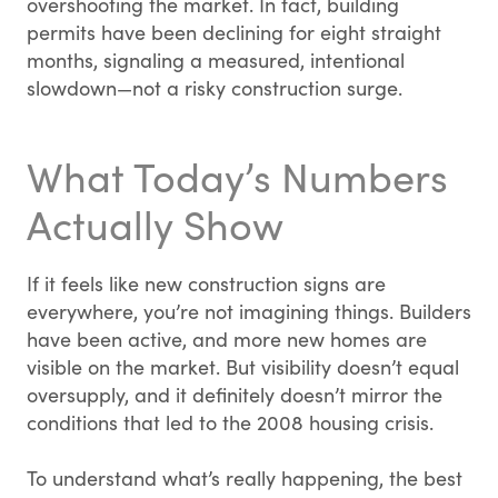
overshooting the market. In fact, building
permits have been declining for eight straight
months, signaling a measured, intentional
slowdown—not a risky construction surge.
What Today’s Numbers
Actually Show
If it feels like new construction signs are
everywhere, you’re not imagining things. Builders
have been active, and more new homes are
visible on the market. But visibility doesn’t equal
oversupply, and it definitely doesn’t mirror the
conditions that led to the 2008 housing crisis.
To understand what’s really happening, the best