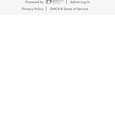
Powered by
Admin Log In
Privacy Policy
DMCA & Terms of Service