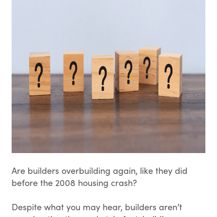
Are builders overbuilding again, like they did
before the 2008 housing crash?
Despite what you may hear, builders aren’t