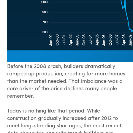
Before the 2008 crash, builders dramatically
ramped up production, creating far more homes
than the market needed. That imbalance was a
core driver of the price declines many people
remember.
Today is nothing like that period. While
construction gradually increased after 2012 to
meet long-standing shortages, the most recent
builders are