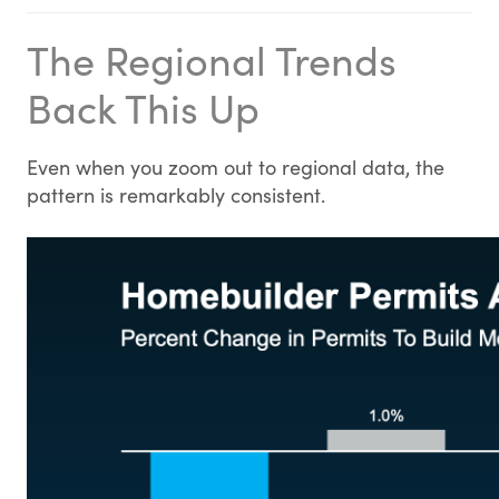
The Regional Trends
Back This Up
Even when you zoom out to regional data, the
pattern is remarkably consistent.