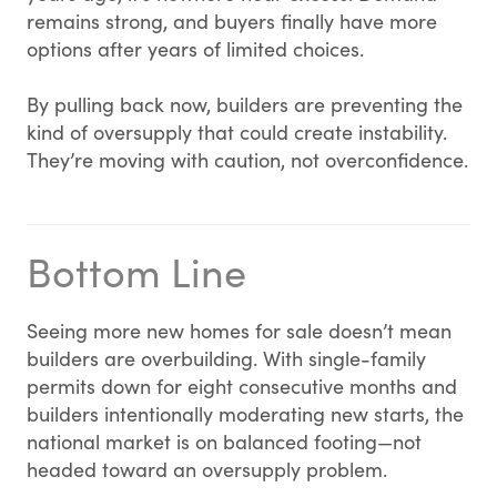
remains strong, and buyers finally have more
options after years of limited choices.
By pulling back now, builders are preventing the
kind of oversupply that could create instability.
They’re moving with caution, not overconfidence.
Bottom Line
Seeing more new homes for sale doesn’t mean
builders are overbuilding. With single-family
permits down for eight consecutive months and
builders intentionally moderating new starts, the
national market is on balanced footing—not
headed toward an oversupply problem.