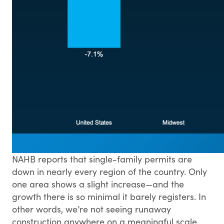
NAHB reports that single-family permits are
down in nearly every region of the country. Only
one area shows a slight increase—and the
growth there is so minimal it barely registers. In
other words, we’re not seeing runaway
construction anywhere on a meaningful scale.