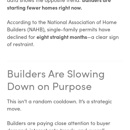
data shows the opposite trend:
starting fewer homes right now.
According to the National Association of Home
Builders (NAHB), single-family permits have
eight straight months
declined for
—a clear sign
of restraint.
Builders Are Slowing
Down on Purpose
This isn’t a random cooldown. It’s a strategic
move.
Builders are paying close attention to buyer