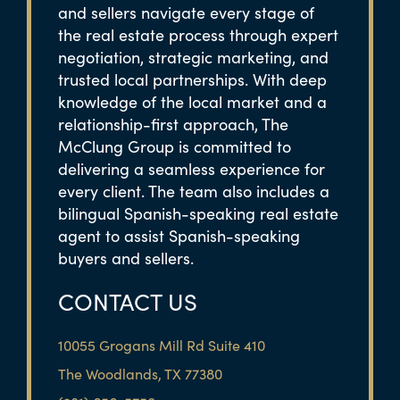
and sellers navigate every stage of
the real estate process through expert
negotiation, strategic marketing, and
trusted local partnerships. With deep
knowledge of the local market and a
relationship-first approach, The
McClung Group is committed to
delivering a seamless experience for
every client. The team also includes a
bilingual Spanish-speaking real estate
agent to assist Spanish-speaking
buyers and sellers.
CONTACT US
10055 Grogans Mill Rd Suite 410
The Woodlands, TX 77380