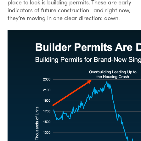
place to look is building permits. These are early
indicators of future construction—and right now,
they’re moving in one clear direction: down.