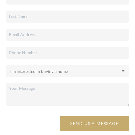
SEND US A MESSAGE