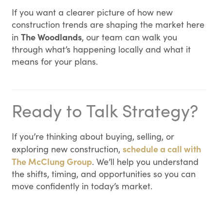
If you want a clearer picture of how new
construction trends are shaping the market here
The Woodlands
in
, our team can walk you
through what’s happening locally and what it
means for your plans.
Ready to Talk Strategy?
If you’re thinking about buying, selling, or
schedule a call with
exploring new construction,
The McClung Group
. We’ll help you understand
the shifts, timing, and opportunities so you can
move confidently in today’s market.