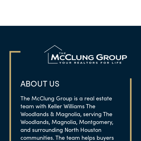
ABOUT US
The McClung Group is a real estate
team with Keller Williams The
Woodlands & Magnolia, serving The
Woodlands, Magnolia, Montgomery,
and surrounding North Houston
communities. The team helps buyers