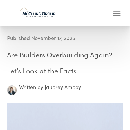
Published November 17, 2025
Are Builders Overbuilding Again?
Let’s Look at the Facts.
Written by Jaubrey Amboy