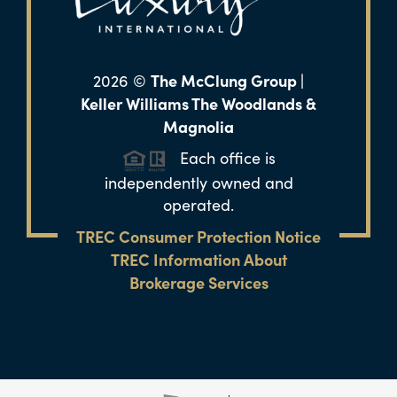
The McClung Group |
2026
©
Keller Williams The Woodlands &
Magnolia
Each office is
independently owned and
operated.
TREC Consumer Protection Notice
TREC Information About
Brokerage Services