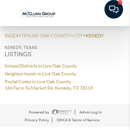
>
>
>
>
INDEX
TX
LIVE OAK COUNTY
CITY
KENEDY
KENEDY, TEXAS
LISTINGS
School Districts in Live Oak County
Neighborhoods in Live Oak County
Postal Codes in Live Oak County
166 Farm To Market Rd, Kenedy, TX 78119
Powered by
Admin Log In
Privacy Policy
DMCA & Terms of Service