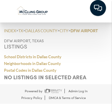
>
>
>
>
INDEX
TX
DALLAS COUNTY
CITY
DFW AIRPORT
DFW AIRPORT, TEXAS
LISTINGS
School Districts in Dallas County
Neighborhoods in Dallas County
Postal Codes in Dallas County
NO LISTINGS IN SELECTED AREA
Powered by
Admin Log In
Privacy Policy
DMCA & Terms of Service