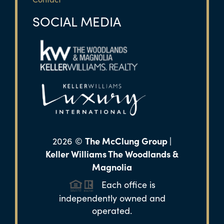
SOCIAL MEDIA
The McClung Group |
2026
©
Keller Williams The Woodlands &
Magnolia
Each office is
independently owned and
operated.