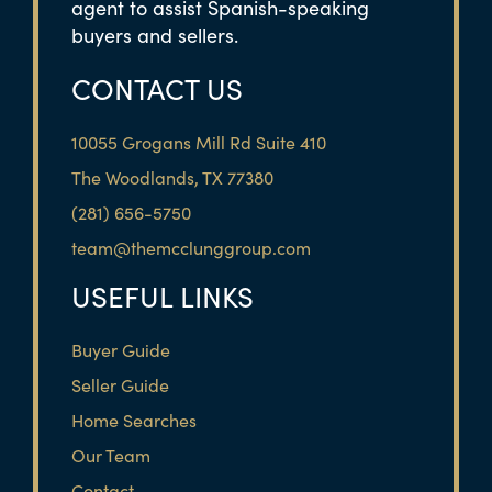
agent to assist Spanish-speaking
buyers and sellers.
CONTACT US
10055 Grogans Mill Rd Suite 410
The Woodlands, TX 77380
(281) 656-5750
team@themcclunggroup.com
USEFUL LINKS
Buyer Guide
Seller Guide
Home Searches
Our Team
Contact