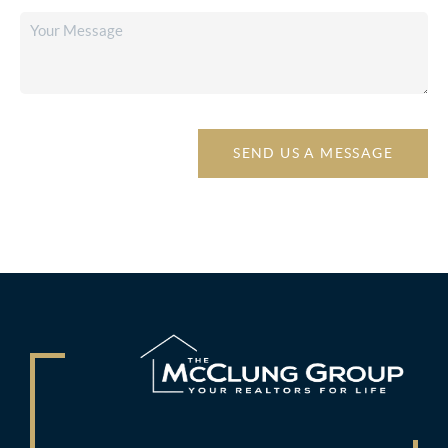
SEND US A MESSAGE