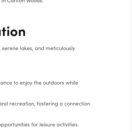
e in Carlton Woods.
tion
 serene lakes, and meticulously
hance to enjoy the outdoors while
nd recreation, fostering a connection
ortunities for leisure activities.