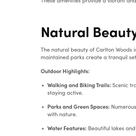
These amenities provide a vibrant and 
Natural Beaut
The natural beauty of Carlton Woods i
maintained parks create a tranquil set
Outdoor Highlights:
Walking and Biking Trails:
Scenic tra
staying active.
Parks and Green Spaces:
Numerous p
with nature.
Water Features:
Beautiful lakes and 