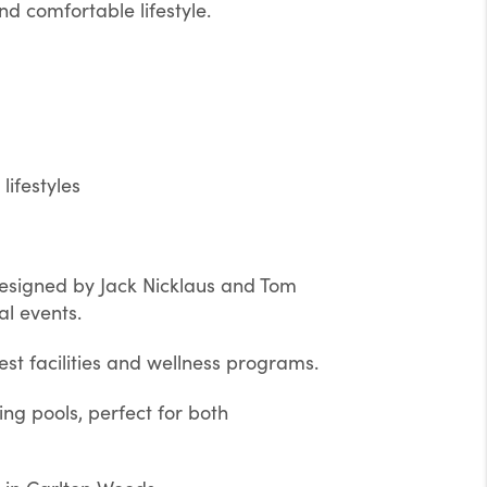
d comfortable lifestyle.
lifestyles
designed by Jack Nicklaus and Tom
al events.
est facilities and wellness programs.
g pools, perfect for both