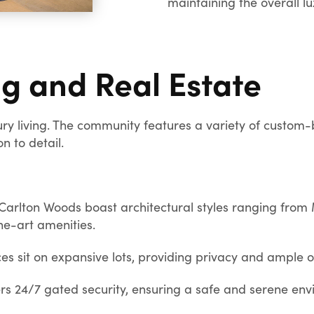
maintaining the overall l
ng and Real Estate
ry living. The community features a variety of custom-
n to detail.
arlton Woods boast architectural styles ranging from
he-art amenities.
s sit on expansive lots, providing privacy and ample 
s 24/7 gated security, ensuring a safe and serene envir