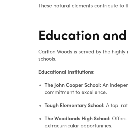
These natural elements contribute to 
Education and
Carlton Woods is served by the highly 
schools.
Educational Institutions:
The John Cooper School:
An indepen
commitment to excellence.
Tough Elementary School:
A top-rat
The Woodlands High School:
Offers
extracurricular opportunities.