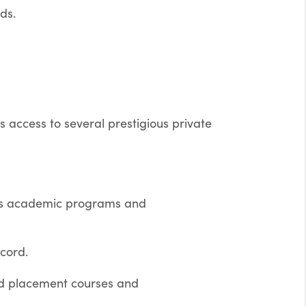
ds.
 access to several prestigious private
ous academic programs and
cord.
ed placement courses and