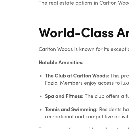
The real estate options in Carlton Woo
World-Class A
Carlton Woods is known for its exceptio
Notable Amenities:
The Club at Carlton Woods:
This pre
Fazio. Members enjoy access to luxu
Spa and Fitness:
The club offers a f
Tennis and Swimming:
Residents ha
recreational and competitive activit