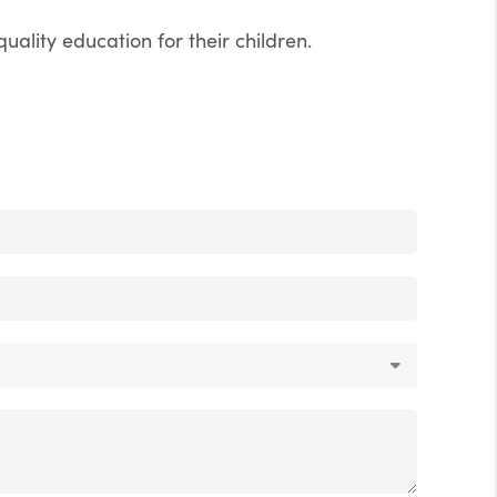
uality education for their children.