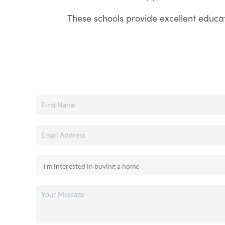
These schools provide excellent educati