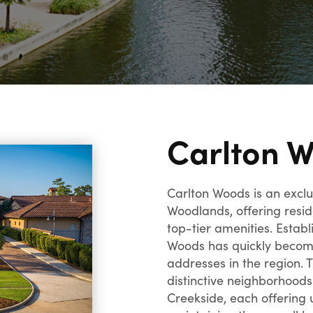
Carlton 
Carlton Woods is an excl
Woodlands, offering resid
top-tier amenities. Establ
Woods has quickly become
addresses in the region.
distinctive neighborhood
Creekside, each offering 