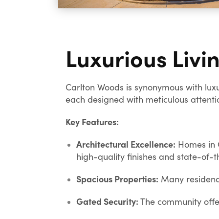
Luxurious Livi
Carlton Woods is synonymous with luxu
each designed with meticulous attentio
Key Features:
Architectural Excellence:
Homes in C
high-quality finishes and state-of-t
Spacious Properties:
Many residence
Gated Security:
The community offer