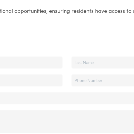
onal opportunities, ensuring residents have access to q