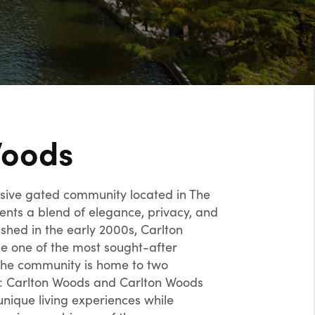
Woods
usive gated community located in The
ents a blend of elegance, privacy, and
ished in the early 2000s, Carlton
 one of the most sought-after
 The community is home to two
s: Carlton Woods and Carlton Woods
unique living experiences while