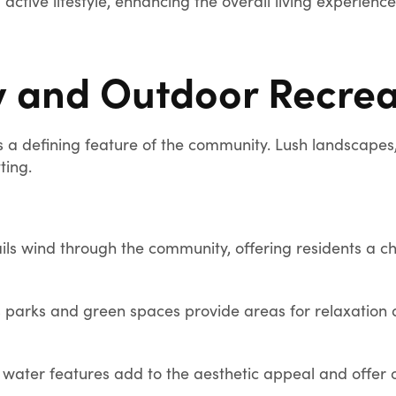
active lifestyle, enhancing the overall living experienc
y and Outdoor Recrea
s a defining feature of the community. Lush landscapes,
ting.
ils wind through the community, offering residents a c
arks and green spaces provide areas for relaxation a
water features add to the aesthetic appeal and offer opp