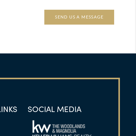
SEND US A MESSAGE
LINKS
SOCIAL MEDIA