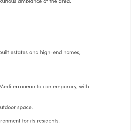
uxurious ambiance of the area.
built estates and high-end homes,
 Mediterranean to contemporary, with
outdoor space.
onment for its residents.