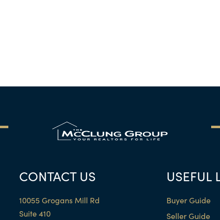
CONTACT US
USEFUL 
10055 Grogans Mill Rd
Buyer Guide
Suite 410
Seller Guide