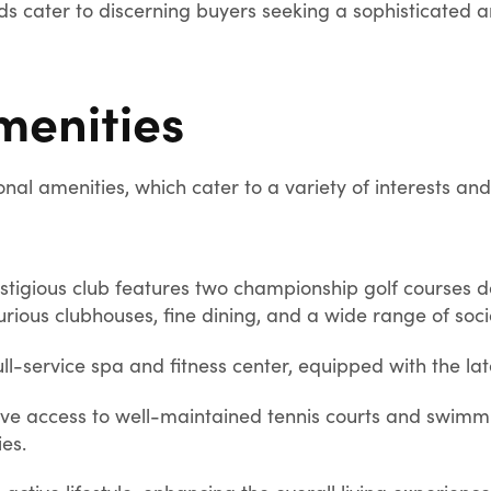
ds cater to discerning buyers seeking a sophisticated an
menities
nal amenities, which cater to a variety of interests and 
stigious club features two championship golf courses 
rious clubhouses, fine dining, and a wide range of soci
ull-service spa and fitness center, equipped with the lat
ve access to well-maintained tennis courts and swimmin
ies.