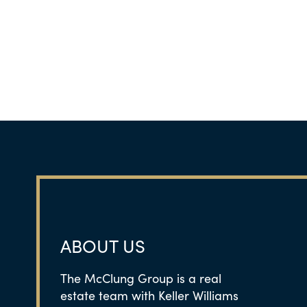
ABOUT US
The McClung Group is a real
estate team with Keller Williams