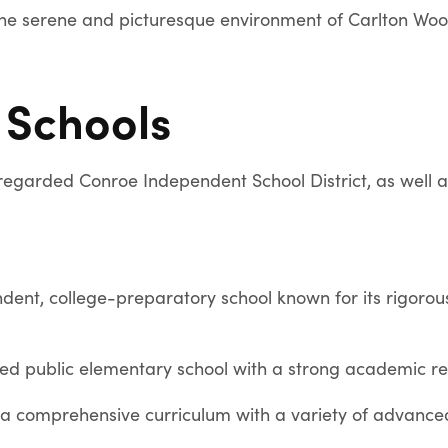
the serene and picturesque environment of Carlton Woo
 Schools
regarded Conroe Independent School District, as well as
dent, college-preparatory school known for its rigor
ed public elementary school with a strong academic re
 a comprehensive curriculum with a variety of advanc