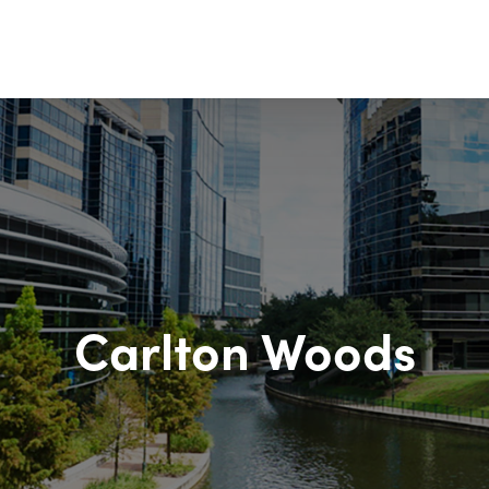
Carlton Woods