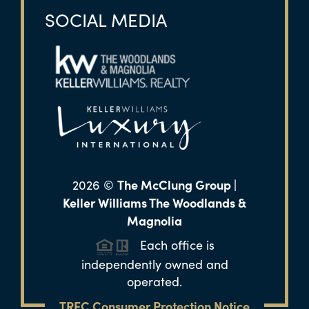
SOCIAL MEDIA
The McClung Group |
2026
©
Keller Williams The Woodlands &
Magnolia
Each office is
independently owned and
operated.
TREC Consumer Protection Notice