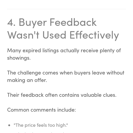
4. Buyer Feedback
Wasn't Used Effectively
Many expired listings actually receive plenty of
showings.
The challenge comes when buyers leave without
making an offer.
Their feedback often contains valuable clues.
Common comments include:
"The price feels too high."