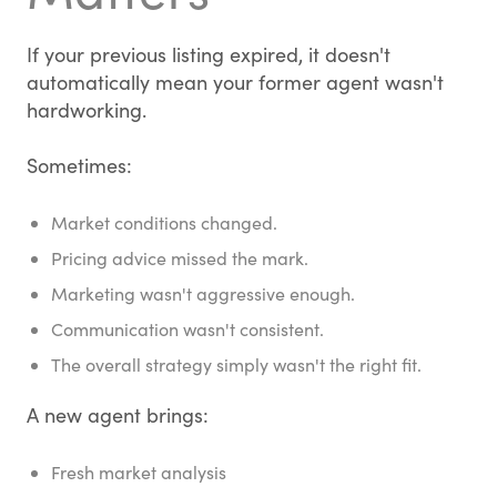
If your previous listing expired, it doesn't
automatically mean your former agent wasn't
hardworking.
Sometimes:
Market conditions changed.
Pricing advice missed the mark.
Marketing wasn't aggressive enough.
Communication wasn't consistent.
The overall strategy simply wasn't the right fit.
A new agent brings:
Fresh market analysis