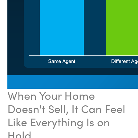
When Your Home
Doesn't Sell, It Can Feel
Like Everything Is on
Hold