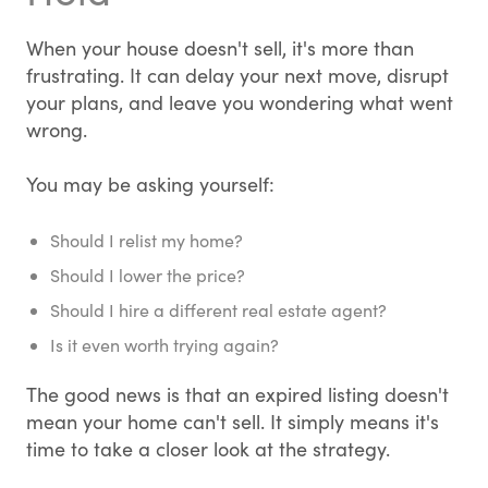
When your house doesn't sell, it's more than
frustrating. It can delay your next move, disrupt
your plans, and leave you wondering what went
wrong.
You may be asking yourself:
Should I relist my home?
Should I lower the price?
Should I hire a different real estate agent?
Is it even worth trying again?
The good news is that an expired listing doesn't
mean your home can't sell. It simply means it's
time to take a closer look at the strategy.