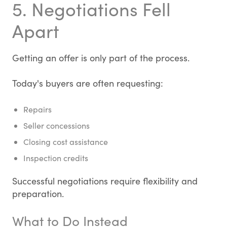
5. Negotiations Fell
Apart
Getting an offer is only part of the process.
Today's buyers are often requesting:
Repairs
Seller concessions
Closing cost assistance
Inspection credits
Successful negotiations require flexibility and
preparation.
What to Do Instead