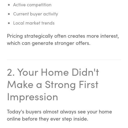
Active competition
Current buyer activity
Local market trends
Pricing strategically often creates more interest,
which can generate stronger offers.
2. Your Home Didn't
Make a Strong First
Impression
Today's buyers almost always see your home
online before they ever step inside.