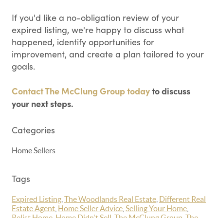
If you'd like a no-obligation review of your
expired listing, we're happy to discuss what
happened, identify opportunities for
improvement, and create a plan tailored to your
goals.
Contact The McClung Group today
to discuss
your next steps.
Categories
Home Sellers
Tags
Expired Listing
,
The Woodlands Real Estate
,
Different Real
Estate Agent
,
Home Seller Advice
,
Selling Your Home
,
Relist Home
,
Home Didn't Sell
,
The McClung Group
,
The