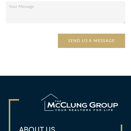
SEND US A MESSAGE
ABOUT US