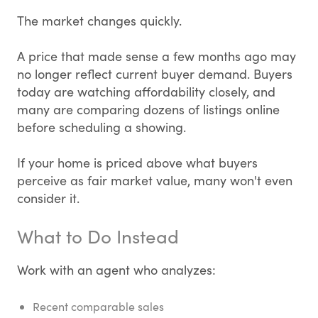
The market changes quickly.
A price that made sense a few months ago may
no longer reflect current buyer demand. Buyers
today are watching affordability closely, and
many are comparing dozens of listings online
before scheduling a showing.
If your home is priced above what buyers
perceive as fair market value, many won't even
consider it.
What to Do Instead
Work with an agent who analyzes:
Recent comparable sales