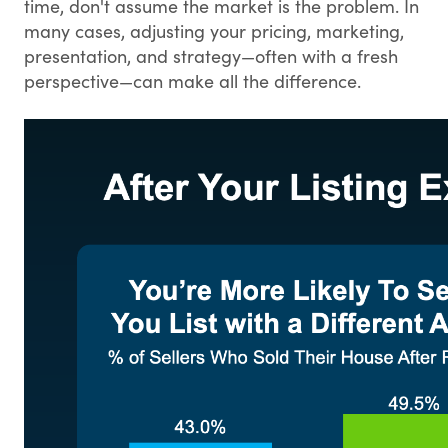
time, don't assume the market is the problem. In
many cases, adjusting your pricing, marketing,
presentation, and strategy—often with a fresh
perspective—can make all the difference.