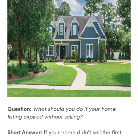
Question:
What should you do if your home
listing expired without selling?
Short Answer:
If your home didn't sell the first