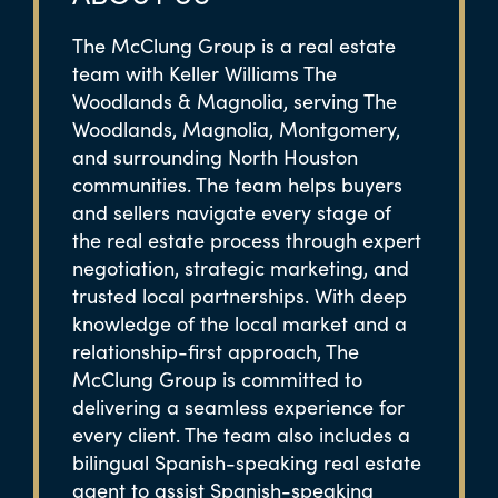
The McClung Group is a real estate
team with Keller Williams The
Woodlands & Magnolia, serving The
Woodlands, Magnolia, Montgomery,
and surrounding North Houston
communities. The team helps buyers
and sellers navigate every stage of
the real estate process through expert
negotiation, strategic marketing, and
trusted local partnerships. With deep
knowledge of the local market and a
relationship-first approach, The
McClung Group is committed to
delivering a seamless experience for
every client. The team also includes a
bilingual Spanish-speaking real estate
agent to assist Spanish-speaking