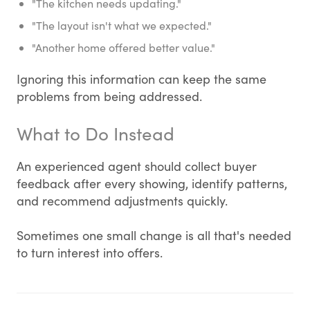
"The kitchen needs updating."
"The layout isn't what we expected."
"Another home offered better value."
Ignoring this information can keep the same
problems from being addressed.
What to Do Instead
An experienced agent should collect buyer
feedback after every showing, identify patterns,
and recommend adjustments quickly.
Sometimes one small change is all that's needed
to turn interest into offers.