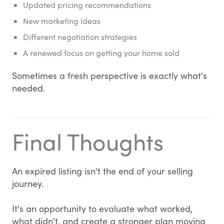
Updated pricing recommendations
New marketing ideas
Different negotiation strategies
A renewed focus on getting your home sold
Sometimes a fresh perspective is exactly what's
needed.
Final Thoughts
An expired listing isn't the end of your selling
journey.
It's an opportunity to evaluate what worked,
what didn't, and create a stronger plan moving