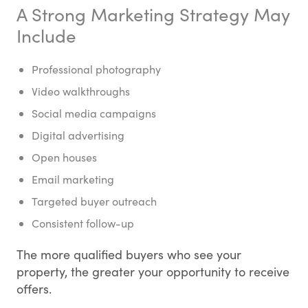
A Strong Marketing Strategy May
Include
Professional photography
Video walkthroughs
Social media campaigns
Digital advertising
Open houses
Email marketing
Targeted buyer outreach
Consistent follow-up
The more qualified buyers who see your
property, the greater your opportunity to receive
offers.