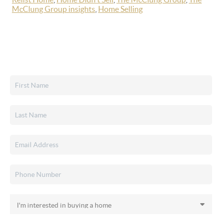
McClung Group insights
,
Home Selling