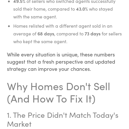
49.5%
of sellers who switched agents successfully
43.0%
sold their home, compared to
who stayed
with the same agent.
Homes relisted with a different agent sold in an
68 days
73 days
average of
, compared to
for sellers
who kept the same agent.
While every situation is unique, these numbers
suggest that a fresh perspective and updated
strategy can improve your chances.
Why Homes Don't Sell
(And How To Fix It)
1. The Price Didn't Match Today's
Market