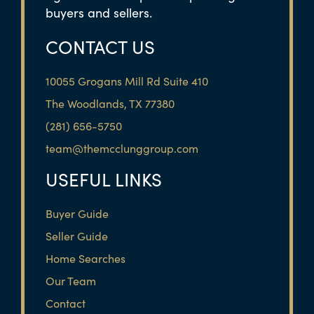
buyers and sellers.
CONTACT US
10055 Grogans Mill Rd Suite 410
The Woodlands, TX 77380
(281) 656-5750
team@themcclunggroup.com
USEFUL LINKS
Buyer Guide
Seller Guide
Home Searches
Our Team
Contact