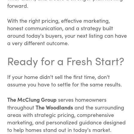
forward.
With the right pricing, effective marketing,
honest communication, and a strategy built
around today's buyers, your next listing can have
a very different outcome.
Ready for a Fresh Start?
If your home didn't sell the first time, don't
assume you have to settle for the same results.
The McClung Group
serves homeowners
The Woodlands
throughout
and the surrounding
areas with strategic pricing, comprehensive
marketing, and personalized guidance designed
to help homes stand out in today's market.