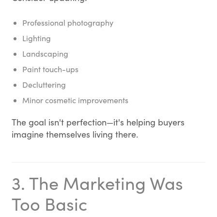
Professional photography
Lighting
Landscaping
Paint touch-ups
Decluttering
Minor cosmetic improvements
The goal isn't perfection—it's helping buyers
imagine themselves living there.
3. The Marketing Was
Too Basic