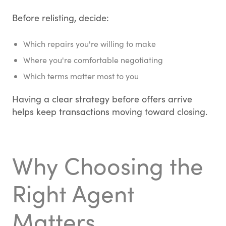
Before relisting, decide:
Which repairs you're willing to make
Where you're comfortable negotiating
Which terms matter most to you
Having a clear strategy before offers arrive
helps keep transactions moving toward closing.
Why Choosing the
Right Agent
Matters