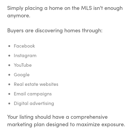
Simply placing a home on the MLS isn't enough
anymore.
Buyers are discovering homes through:
Facebook
Instagram
YouTube
Google
Real estate websites
Email campaigns
Digital advertising
Your listing should have a comprehensive
marketing plan designed to maximize exposure.