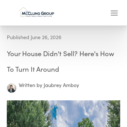
Published June 26, 2026
Your House Didn't Sell? Here's How
To Turn It Around
Written by Jaubrey Amboy