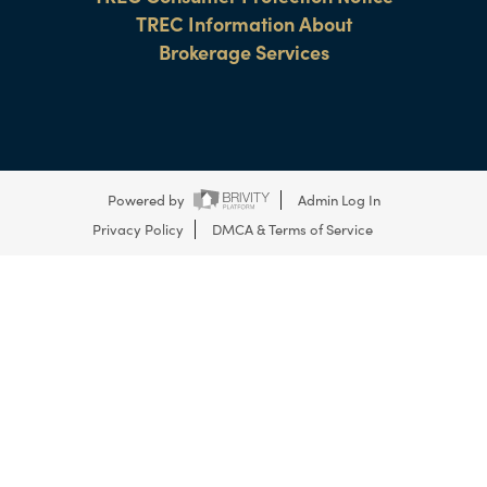
TREC Information About
Brokerage Services
Powered by
Admin Log In
Privacy Policy
DMCA & Terms of Service