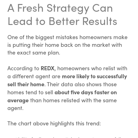
A Fresh Strategy Can
Lead to Better Results
One of the biggest mistakes homeowners make
is putting their home back on the market with
the exact same plan.
REDX
According to
, homeowners who relist with
more likely to successfully
a different agent are
sell their home
. Their data also shows those
about five days faster on
homes tend to sell
average
than homes relisted with the same
agent.
The chart above highlights this trend: