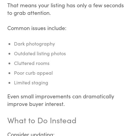
That means your listing has only a few seconds
to grab attention.
Common issues include:
Dark photography
Outdated listing photos
Cluttered rooms
Poor curb appeal
Limited staging
Even small improvements can dramatically
improve buyer interest.
What to Do Instead
Consider updating: