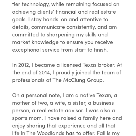
tier technology, while remaining focused on
achieving clients’ financial and real estate
goals. I stay hands-on and attentive to
details, communicate consistently, and am
committed to sharpening my skills and
market knowledge to ensure you receive
exceptional service from start to finish.
In 2012, I became a licensed Texas broker. At
the end of 2014, I proudly joined the team of
professionals at The McClung Group.
On a personal note, I am a native Texan, a
mother of two, a wife, a sister, a business
person, a real estate advisor. I was also a
sports mom. I have raised a family here and
enjoy sharing that experience and all that
life in The Woodlands has to offer. Fall is my