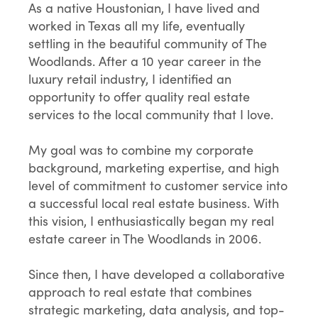
As a native Houstonian, I have lived and
worked in Texas all my life, eventually
settling in the beautiful community of The
Woodlands. After a 10 year career in the
luxury retail industry, I identified an
opportunity to offer quality real estate
services to the local community that I love.
My goal was to combine my corporate
background, marketing expertise, and high
level of commitment to customer service into
a successful local real estate business. With
this vision, I enthusiastically began my real
estate career in The Woodlands in 2006.
Since then, I have developed a collaborative
approach to real estate that combines
strategic marketing, data analysis, and top-