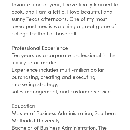
favorite time of year, I have finally learned to
cook, and I am a leftie. I love beautiful and
sunny Texas afternoons. One of my most
loved pastimes is watching a great game of
college football or baseball.
Professional Experience
Ten years as a corporate professional in the
luxury retail market
Experience includes multi-million dollar
purchasing, creating and executing
marketing strategy,
sales management, and customer service
Education
Master of Business Administration, Southern
Methodist University
Bachelor of Business Administration, The