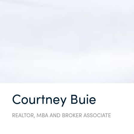
Courtney Buie
REALTOR, MBA AND BROKER ASSOCIATE