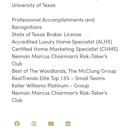
University of Texas
Professional Accomplishments and
Recognitions
State of Texas Broker License
Accredited Luxury Home Specialist (ALHS)
Certified Home Marketing Specialist (CHMS)
Neiman Marcus Chairman’s Risk-Taker’s
Club
Best of The Woodlands, The McClung Group
RealTrends Elite Top 1.5% - Small Teams
Keller Williams Platinum - Group
Neiman Marcus Chairman’s Risk-Taker’s
Club